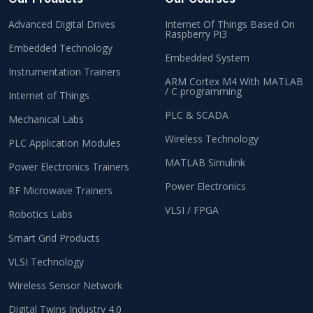
Advanced Digital Drives
Internet Of Things Based On
Raspberry Pi3
Embedded Technology
Embedded System
Instrumentation Trainers
ARM Cortex M4 With MATLAB
/ C programming
Internet of Things
PLC & SCADA
Mechanical Labs
Wireless Technology
PLC Application Modules
MATLAB Simulink
Power Electronics Trainers
Power Electronics
RF Microwave Trainers
VLSI / FPGA
Robotics Labs
Smart Grid Products
VLSI Technology
Wireless Sensor Network
Digital Twins Industry 4.0