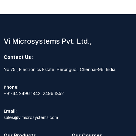
Vi Microsystems Pvt. Ltd.,
Contact Us :
No:75 , Electronics Estate, Perungudi, Chennai-96, India.
Phone:
+91-44 2496 1842, 2496 1852
Email:
sales@vimicrosystems.com
Our Products
Our Courses