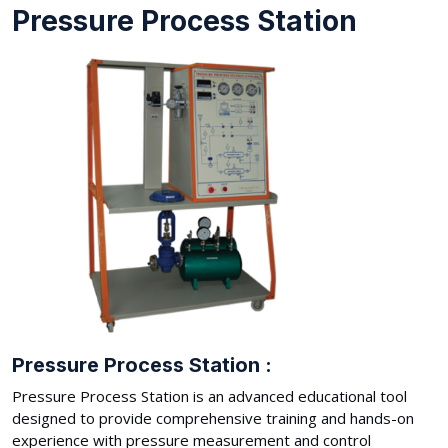
Pressure Process Station
Pressure Process Station :
Pressure Process Station is an advanced educational tool
designed to provide comprehensive training and hands-on
experience with pressure measurement and control