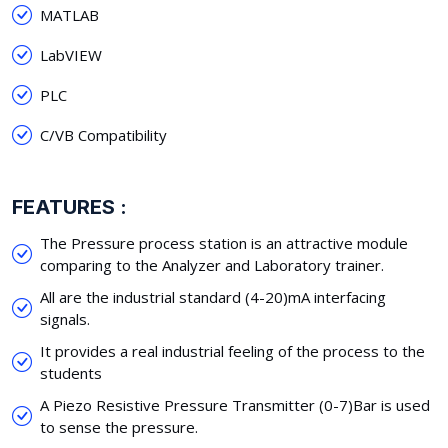
MATLAB
LabVIEW
PLC
C/VB Compatibility
FEATURES :
The Pressure process station is an attractive module
comparing to the Analyzer and Laboratory trainer.
All are the industrial standard (4-20)mA interfacing
signals.
It provides a real industrial feeling of the process to the
students
A Piezo Resistive Pressure Transmitter (0-7)Bar is used
to sense the pressure.