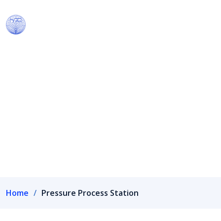
Our Products
We have own R&D wing recognized by Department of
Scientific & Industrial Research, Government of India.
Home
Pressure Process Station