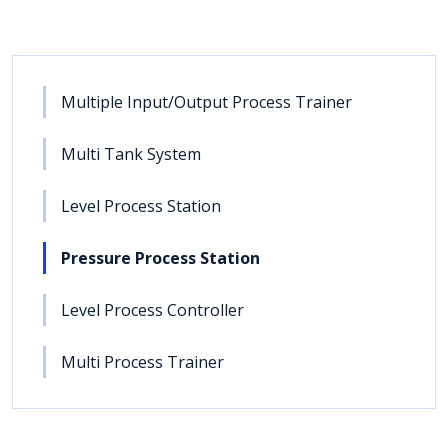
Multiple Input/Output Process Trainer
Multi Tank System
Level Process Station
Pressure Process Station
Level Process Controller
Multi Process Trainer