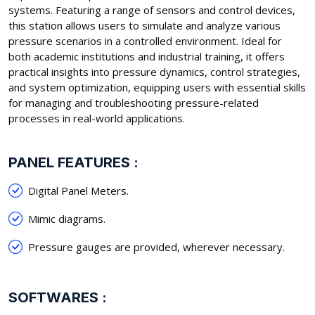
systems. Featuring a range of sensors and control devices,
this station allows users to simulate and analyze various
pressure scenarios in a controlled environment. Ideal for
both academic institutions and industrial training, it offers
practical insights into pressure dynamics, control strategies,
and system optimization, equipping users with essential skills
for managing and troubleshooting pressure-related
processes in real-world applications.
PANEL FEATURES :
Digital Panel Meters.
Mimic diagrams.
Pressure gauges are provided, wherever necessary.
SOFTWARES :