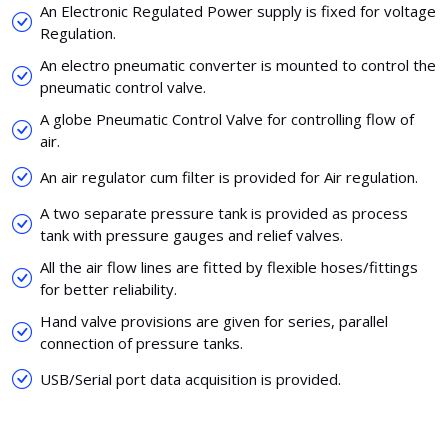
An Electronic Regulated Power supply is fixed for voltage
Regulation.
An electro pneumatic converter is mounted to control the
pneumatic control valve.
A globe Pneumatic Control Valve for controlling flow of
air.
An air regulator cum filter is provided for Air regulation.
A two separate pressure tank is provided as process
tank with pressure gauges and relief valves.
All the air flow lines are fitted by flexible hoses/fittings
for better reliability.
Hand valve provisions are given for series, parallel
connection of pressure tanks.
USB/Serial port data acquisition is provided.