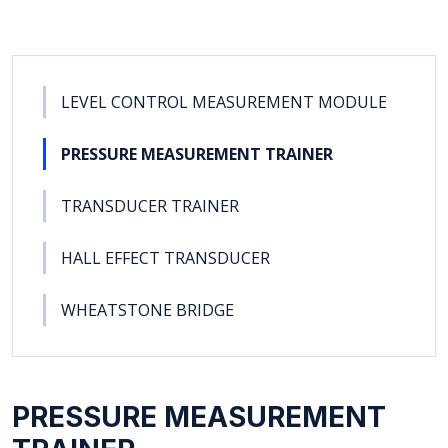
LEVEL CONTROL MEASUREMENT MODULE
PRESSURE MEASUREMENT TRAINER
TRANSDUCER TRAINER
HALL EFFECT TRANSDUCER
WHEATSTONE BRIDGE
PRESSURE MEASUREMENT