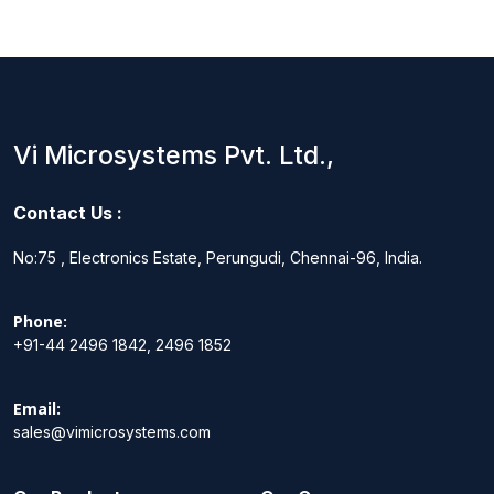
Vi Microsystems Pvt. Ltd.,
Contact Us :
No:75 , Electronics Estate, Perungudi, Chennai-96, India.
Phone:
+91-44 2496 1842, 2496 1852
Email:
sales@vimicrosystems.com