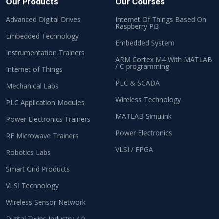
Our Products
Our Courses
Advanced Digital Drives
Internet Of Things Based On
Raspberry Pi3
Embedded Technology
Embedded System
Instrumentation Trainers
ARM Cortex M4 With MATLAB
/ C programming
Internet of Things
PLC & SCADA
Mechanical Labs
Wireless Technology
PLC Application Modules
MATLAB Simulink
Power Electronics Trainers
Power Electronics
RF Microwave Trainers
VLSI / FPGA
Robotics Labs
Smart Grid Products
VLSI Technology
Wireless Sensor Network
Digital Twins Industry 4.0