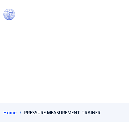
Our Products
We have own R&D wing recognized by Department of
Scientific & Industrial Research, Government of India.
Home
PRESSURE MEASUREMENT TRAINER