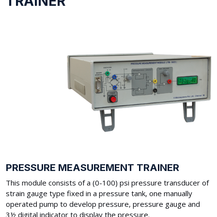
TRAINER
PRESSURE MEASUREMENT TRAINER
This module consists of a (0-100) psi pressure transducer of
strain gauge type fixed in a pressure tank, one manually
operated pump to develop pressure, pressure gauge and
3½ digital indicator to display the pressure.