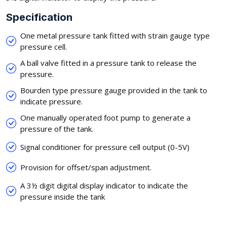
Specification
One metal pressure tank fitted with strain gauge type
pressure cell.
A ball valve fitted in a pressure tank to release the
pressure.
Bourden type pressure gauge provided in the tank to
indicate pressure.
One manually operated foot pump to generate a
pressure of the tank.
Signal conditioner for pressure cell output (0-5V)
Provision for offset/span adjustment.
A 3½ digit digital display indicator to indicate the
pressure inside the tank